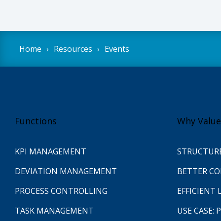
Home
Resources
Events
Functions
Why Value
KPI MANAGEMENT
STRUCTUR
DEVIATION MANAGEMENT
BETTER C
PROCESS CONTROLLING
EFFICIENT 
TASK MANAGEMENT
USE CASE: