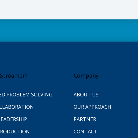
Streamer?
Company
ED PROBLEM SOLVING
ABOUT US
OLLABORATION
OUR APPROACH
LEADERSHIP
PARTNER
 PRODUCTION
CONTACT