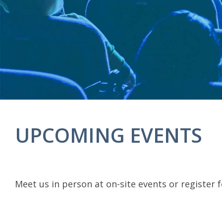
UPCOMING EVENTS
Meet us in person at on-site events or register 