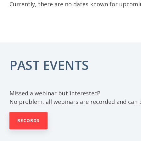
Currently, there are no dates known for upcomi
PAST EVENTS
Missed a webinar but interested?
No problem, all webinars are recorded and can 
RECORDS