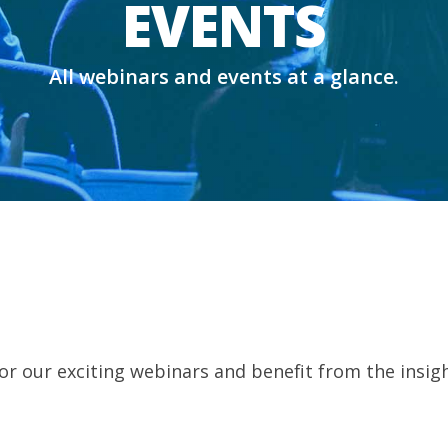
EVENTS
All webinars and events at a glance.
for our exciting webinars and benefit from the insigh