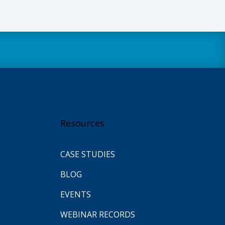
Resources
CASE STUDIES
BLOG
EVENTS
WEBINAR RECORDS