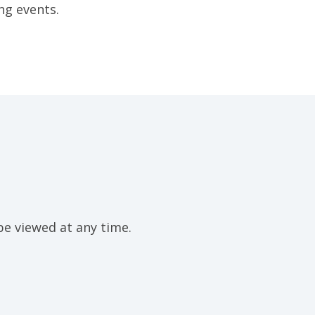
ng events.
be viewed at any time.