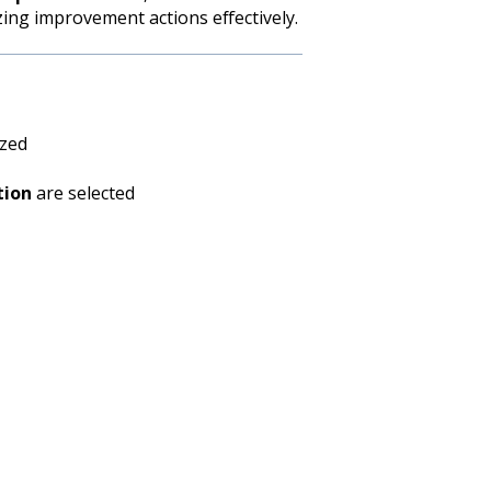
zing improvement actions effectively.
yzed
tion
are selected