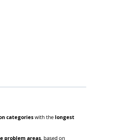
on categories
with the
longest
ve problem areas
, based on