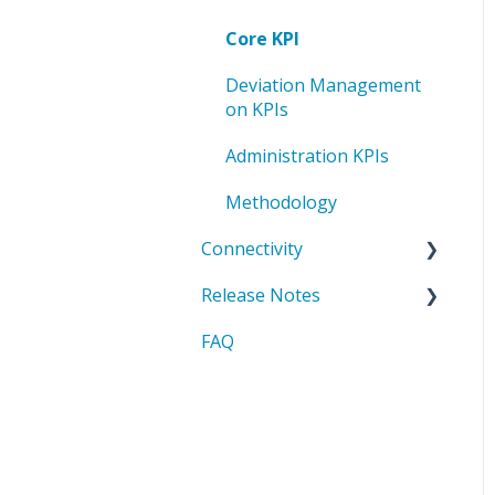
board
Deviation Management
Core KPI
Administration process
Administration Deviation
in Lists
Methodology
board
management
Deviation Management
List administration
on KPIs
Methods
Administration KPIs
Methodology
Connectivity
Release Notes
API Basics
FAQ
API Reference
2025
Downloads & Resources
2026
integration scenarios
iFrame