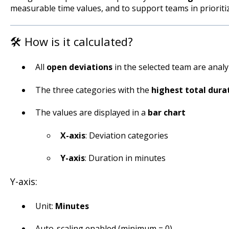
measurable time values, and to support teams in prioriti
🛠️ How is it calculated?
All
open deviations
in the selected team are anal
The three categories with the
highest total dura
The values are displayed in a
bar chart
X-axis
: Deviation categories
Y-axis
: Duration in minutes
Y-axis:
Unit:
Minutes
Auto-scaling enabled (minimum = 0)