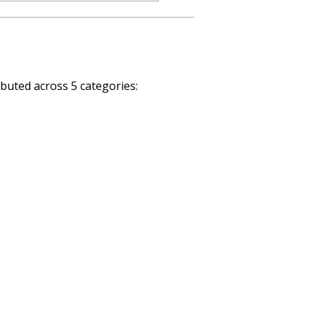
ibuted across 5 categories: