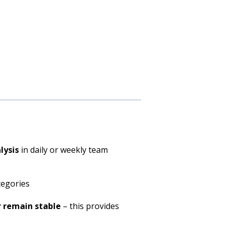
lysis
in daily or weekly team
ategories
r remain stable
– this provides