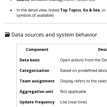
In the detail view, linked
Top Topics
,
Go & See
, or
symbols (if available)
🗃️ Data sources and system behavior
Component
Desc
Data basis
Open actions from the D
Categorization
Based on predefined devia
Team assignment
Display refers to the sele
Aggregation unit
Not applicable
Update frequency
Live (real-time)