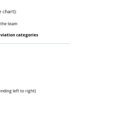
 chart):
 the team
eviation categories
nding left to right)