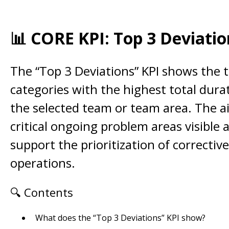
📊 CORE KPI: Top 3 Deviatio
The “Top 3 Deviations” KPI shows the 
categories with the highest total dura
the selected team or team area. The a
critical ongoing problem areas visible 
support the prioritization of corrective
operations.
🔍 Contents
What does the “Top 3 Deviations” KPI show?