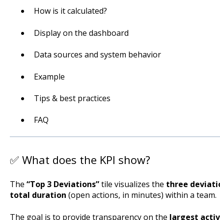
How is it calculated?
Display on the dashboard
Data sources and system behavior
Example
Tips & best practices
FAQ
✅ What does the KPI show?
The
“Top 3 Deviations”
tile visualizes the
three deviati
total duration
(open actions, in minutes) within a team.
The goal is to provide transparency on the
largest acti