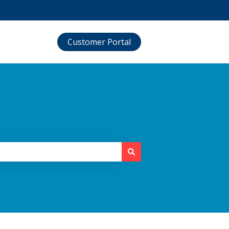
Customer Portal