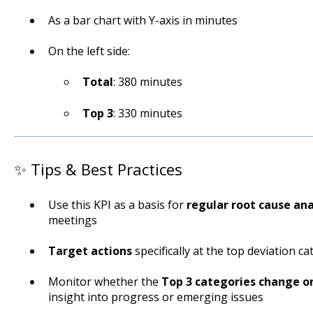
As a bar chart with Y-axis in minutes
On the left side:
Total
: 380 minutes
Top 3
: 330 minutes
✨ Tips & Best Practices
Use this KPI as a basis for
regular root cause ana
meetings
Target actions
specifically at the top deviation c
Monitor whether the
Top 3 categories change o
insight into progress or emerging issues