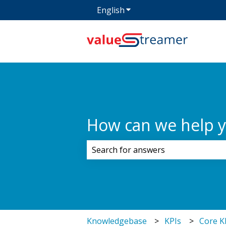
English
Show submenu for transla
How can we help 
There are no suggestions because 
Knowledgebase
KPIs
Core K