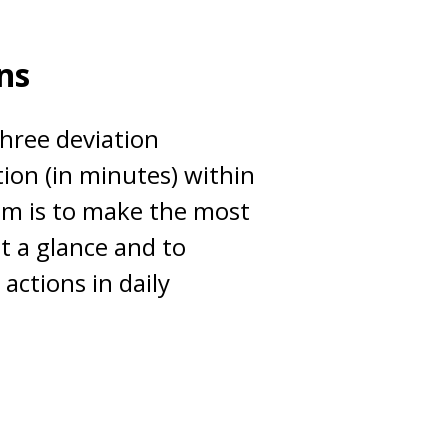
ns
three deviation
tion (in minutes) within
im is to make the most
at a glance and to
 actions in daily