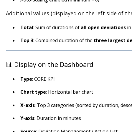
Additional values (displayed on the left side of the
Total
: Sum of durations of
all open deviations
in
Top 3
: Combined duration of the
three largest d
📊 Display on the Dashboard
Type
: CORE KPI
Chart type
: Horizontal bar chart
X-axis
: Top 3 categories (sorted by duration, desce
Y-axis
: Duration in minutes
Source
: Deviation Management / Action List