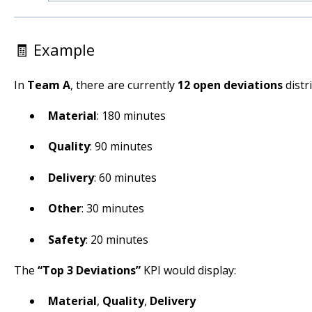
🧾 Example
In
Team A
, there are currently
12 open deviations
distr
Material
: 180 minutes
Quality
: 90 minutes
Delivery
: 60 minutes
Other
: 30 minutes
Safety
: 20 minutes
The
“Top 3 Deviations”
KPI would display:
Material
,
Quality
,
Delivery