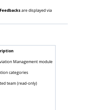
Feedbacks
are displayed via
ription
eviation Management module
tion categories
cted team (read-only)