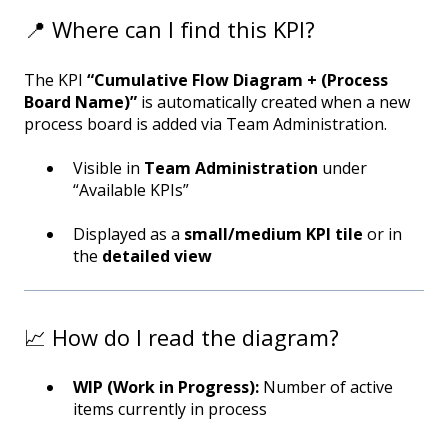
📍 Where can I find this KPI?
The KPI
“Cumulative Flow Diagram + (Process
Board Name)”
is automatically created when a new
process board is added via Team Administration.
Visible in
Team Administration
under
“Available KPIs”
Displayed as a
small/medium KPI tile
or in
the
detailed view
📈 How do I read the diagram?
WIP (Work in Progress):
Number of active
items currently in process