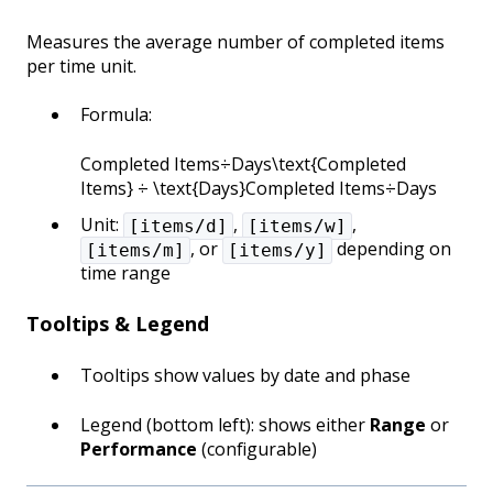
Measures the average number of completed items
per time unit.
Formula:
Completed Items÷Days\text{Completed
Items} ÷ \text{Days}Completed Items÷Days
Unit:
,
,
[items/d]
[items/w]
, or
depending on
[items/m]
[items/y]
time range
Tooltips & Legend
Tooltips show values by date and phase
Legend (bottom left): shows either
Range
or
Performance
(configurable)