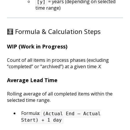
= years (depending on selected
[y]
time range)
🧮 Formula & Calculation Steps
WIP (Work in Progress)
Count of all items in process phases (excluding
“completed” or “archived”) at a given time
X
.
Average Lead Time
Rolling average of all completed items within the
selected time range.
Formula:
(Actual End – Actual
Start) + 1 day