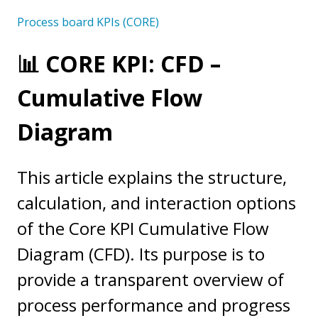
Process board KPIs (CORE)
📊 CORE KPI: CFD –
Cumulative Flow
Diagram
This article explains the structure,
calculation, and interaction options
of the Core KPI Cumulative Flow
Diagram (CFD). Its purpose is to
provide a transparent overview of
process performance and progress