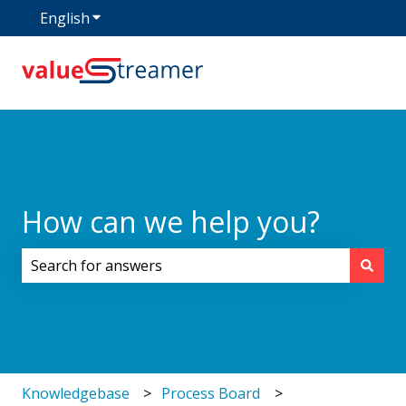
English
Show submenu for translations
How can we help you?
There are no suggestions because the search field i
Knowledgebase
Process Board