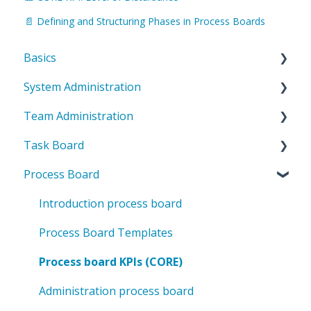
📄 Defining and Structuring Phases in Process Boards
Basics
System Administration
Introduction to ValueStreamer
Team Administration
Home & Navigation
System Settings
Task Board
Terms & system understanding
Templates
General Team Settings
Process Board
User settings & profile
User administration
Settings for tabs & boards
Introduction to the task board
Accessibility & presentation
Team structure
CORE key figures in the task board
Introduction process board
Communication & notifications
Rights management
Deviation management in the task board
Process Board Templates
Categories & Labels
Administration task board
Process board KPIs (CORE)
Methodology
Administration process board