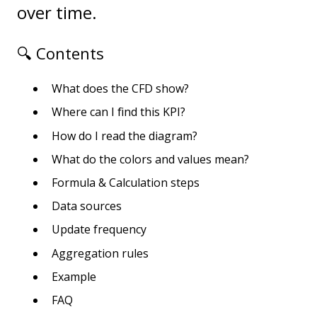
over time.
🔍 Contents
What does the CFD show?
Where can I find this KPI?
How do I read the diagram?
What do the colors and values mean?
Formula & Calculation steps
Data sources
Update frequency
Aggregation rules
Example
FAQ