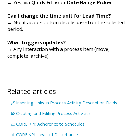
→ Yes, via
Quick Filter
or
Date Range Picker
Can I change the time unit for Lead Time?
→ No, it adapts automatically based on the selected
period.
What triggers updates?
→ Any interaction with a process item (move,
complete, archive).
Related articles
🔗 Inserting Links in Process Activity Description Fields
🧩 Creating and Editing Process Activities
📈 CORE KPI: Adherence to Schedules
📊 CORE KPI: Level of Disturbance