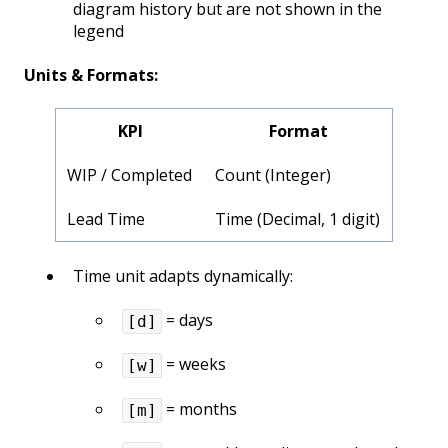
diagram history but are not shown in the
legend
Units & Formats:
KPI
Format
WIP / Completed
Count (Integer)
Lead Time
Time (Decimal, 1 digit)
Time unit adapts dynamically:
= days
[d]
= weeks
[w]
= months
[m]