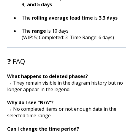
3, and 5 days
The
rolling average lead time
is
3.3 days
The
range
is 10 days
(WIP: 5; Completed: 3; Time Range: 6 days)
❓ FAQ
What happens to deleted phases?
→ They remain visible in the diagram history but no
longer appear in the legend.
Why do I see “N/A”?
→ No completed items or not enough data in the
selected time range.
Can I change the time period?