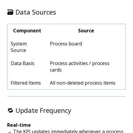
🗃️ Data Sources
Component
Source
System
Process board
Source
Data Basis
Process activities / process
cards
Filtered Items
All non-deleted process items
🔁 Update Frequency
Real-time
→ The KPI updates immediately whenever a process