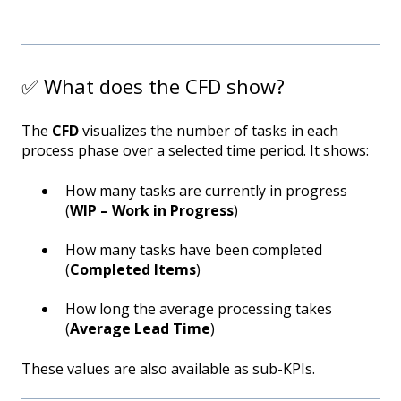
✅ What does the CFD show?
The
CFD
visualizes the number of tasks in each
process phase over a selected time period. It shows:
How many tasks are currently in progress
(
WIP – Work in Progress
)
How many tasks have been completed
(
Completed Items
)
How long the average processing takes
(
Average Lead Time
)
These values are also available as sub-KPIs.