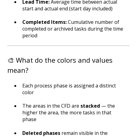
Lead Time:
Average time between actual
start and actual end (start day included)
Completed Items:
Cumulative number of
completed or archived tasks during the time
period
🎨 What do the colors and values
mean?
Each process phase is assigned a distinct
color
The areas in the CFD are
stacked
— the
higher the area, the more tasks in that
phase
Deleted phases
remain visible in the