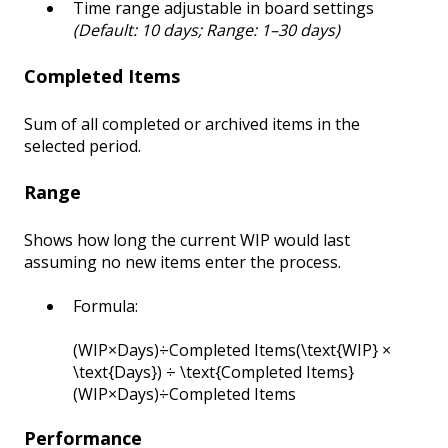
Time range adjustable in board settings
(Default: 10 days; Range: 1–30 days)
Completed Items
Sum of all completed or archived items in the
selected period.
Range
Shows how long the current WIP would last
assuming no new items enter the process.
Formula:
(WIP×Days)÷Completed Items(\text{WIP} ×
\text{Days}) ÷ \text{Completed Items}
(WIP×Days)÷Completed Items
Performance