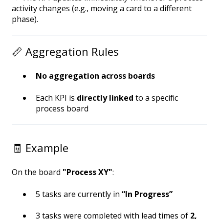
activity changes (e.g., moving a card to a different
phase).
📏 Aggregation Rules
No aggregation across boards
Each KPI is
directly linked
to a specific
process board
🧾 Example
On the board
"Process XY"
:
5 tasks are currently in
“In Progress”
3 tasks were completed with lead times of
2,