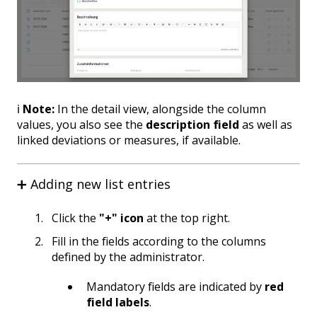
ℹ️
Note:
In the detail view, alongside the column
values, you also see the
description field
as well as
linked deviations or measures, if available.
➕ Adding new list entries
Click the
"+" icon
at the top right.
Fill in the fields according to the columns
defined by the administrator.
Mandatory fields are indicated by
red
field labels
.