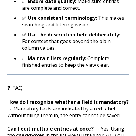
✅
Ensure data quality:
Make sure entries
are complete and correct.
✅
Use consistent terminology:
This makes
searching and filtering easier.
✅
Use the description field deliberately:
For context that goes beyond the plain
column values.
✅
Maintain lists regularly:
Complete
finished entries to keep the view clear.
❓ FAQ
How do I recognize whether a field is mandatory?
→ Mandatory fields are indicated by a
red label
.
Without filling them in, the entry cannot be saved.
Can I edit multiple entries at once?
→ Yes. Using
the
checkboxes
in the list view (List Editor 2.0), you