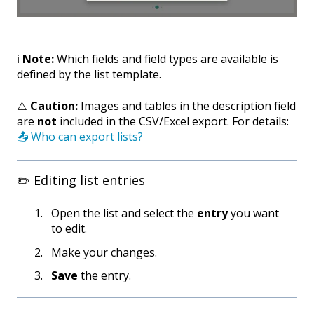
ℹ️
Note:
Which fields and field types are available is
defined by the list template.
⚠️
Caution:
Images and tables in the description field
are
not
included in the CSV/Excel export. For details:
📤 Who can export lists?
✏️ Editing list entries
Open the list and select the
entry
you want
to edit.
Make your changes.
Save
the entry.