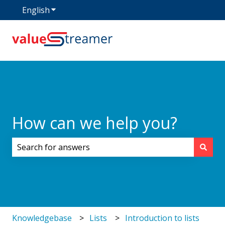
English
Show submenu for translations
How can we help you?
There are no suggestions because the search field i
Knowledgebase
Lists
Introduction to lists