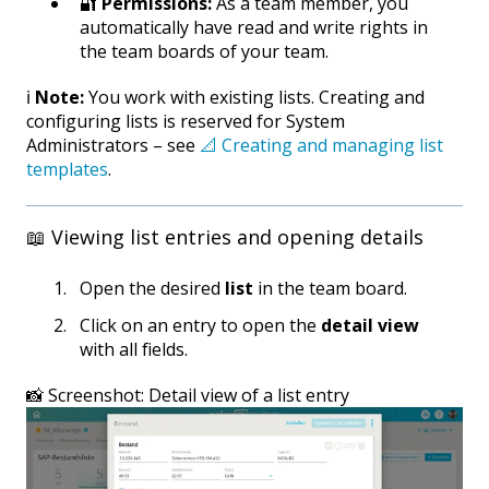
🔐
Permissions:
As a team member, you
automatically have read and write rights in
the team boards of your team.
ℹ️
Note:
You work with existing lists. Creating and
configuring lists is reserved for System
Administrators – see
📐 Creating and managing list
templates
.
📖 Viewing list entries and opening details
Open the desired
list
in the team board.
Click on an entry to open the
detail view
with all fields.
📸 Screenshot: Detail view of a list entry