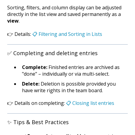
Sorting, filters, and column display can be adjusted
directly in the list view and saved permanently as a
view
.
👉 Details:
📋 Filtering and Sorting in Lists
✅ Completing and deleting entries
Complete:
Finished entries are archived as
"done" – individually or via multi-select.
Delete:
Deletion is possible provided you
have write rights in the team board.
👉 Details on completing:
📋 Closing list entries
✨ Tips & Best Practices