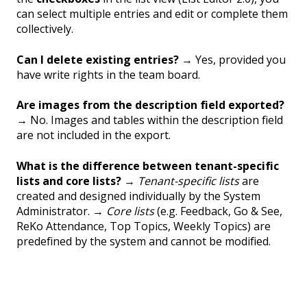
can select multiple entries and edit or complete them
collectively.
Can I delete existing entries?
→ Yes, provided you
have write rights in the team board.
Are images from the description field exported?
→ No. Images and tables within the description field
are not included in the export.
What is the difference between tenant-specific
lists and core lists?
→
Tenant-specific lists
are
created and designed individually by the System
Administrator. →
Core lists
(e.g. Feedback, Go & See,
ReKo Attendance, Top Topics, Weekly Topics) are
predefined by the system and cannot be modified.