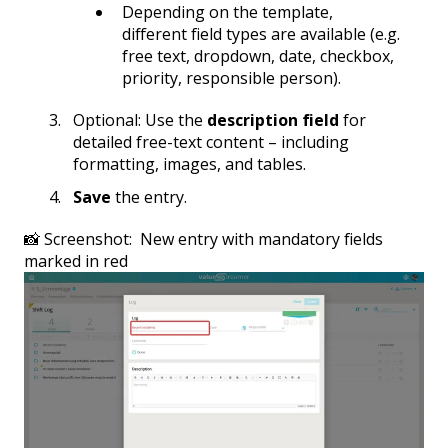
Depending on the template,
different field types are available (e.g.
free text, dropdown, date, checkbox,
priority, responsible person).
Optional: Use the
description field
for
detailed free-text content – including
formatting, images, and tables.
Save
the entry.
📸 Screenshot: New entry with mandatory fields
marked in red