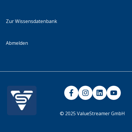
Methodology
integration scenarios
iFrame
Zur Wissensdatenbank
Abmelden
© 2025 ValueStreamer GmbH