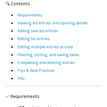
🔍 Contents
Requirements
Viewing list entries and opening details
Adding new list entries
Editing list entries
Editing multiple entries at once
Filtering, sorting, and saving views
Completing and deleting entries
Tips & Best Practices
FAQ
✅ Requirements