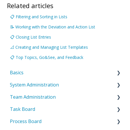
Related articles
📋 Filtering and Sorting in Lists
📝 Working with the Deviation and Action List
📋 Closing List Entries
📐 Creating and Managing List Templates
📋 Top Topics, Go&See, and Feedback
Basics
System Administration
Introduction to ValueStreamer
Team Administration
Home & Navigation
System Settings
Task Board
Terms & system understanding
Templates
General Team Settings
Process Board
User settings & profile
User administration
Settings for tabs & boards
Introduction to the task board