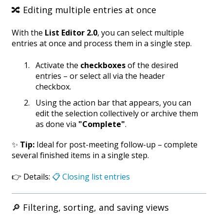
🔀 Editing multiple entries at once
With the
List Editor 2.0
, you can select multiple
entries at once and process them in a single step.
Activate the
checkboxes
of the desired
entries – or select all via the header
checkbox.
Using the action bar that appears, you can
edit the selection collectively or archive them
as done via
"Complete"
.
✨
Tip:
Ideal for post-meeting follow-up – complete
several finished items in a single step.
👉 Details:
📋 Closing list entries
🔎 Filtering, sorting, and saving views