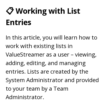
📋 Working with List
Entries
In this article, you will learn how to
work with existing lists in
ValueStreamer as a user – viewing,
adding, editing, and managing
entries. Lists are created by the
System Administrator and provided
to your team by a Team
Administrator.