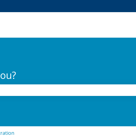
tions
you?
the search field is empty.
ration