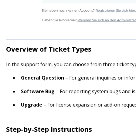
Overview of Ticket Types
In the support form, you can choose from three ticket ty
General Question
– For general inquiries or info
Software Bug
– For reporting system bugs and i
Upgrade
– For license expansion or add-on reque
Step-by-Step Instructions