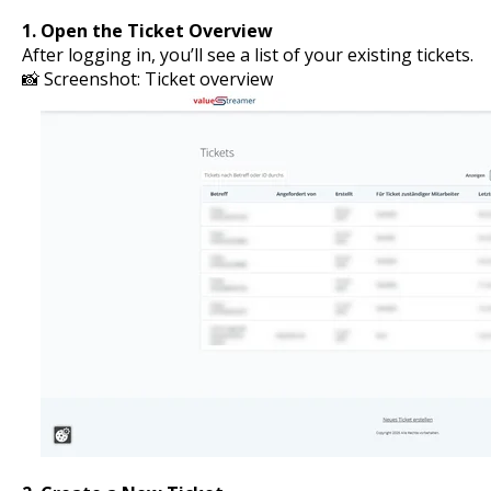
1. Open the Ticket Overview
After logging in, you’ll see a list of your existing tickets.
📸 Screenshot: Ticket overview