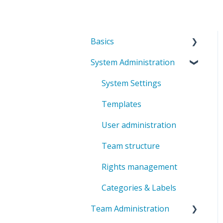
Basics
System Administration
Introduction to
ValueStreamer
System Settings
Home & Navigation
Templates
Terms & system
User administration
understanding
Team structure
User settings & profile
Rights management
Accessibility &
presentation
Categories & Labels
Communication &
Team Administration
notifications