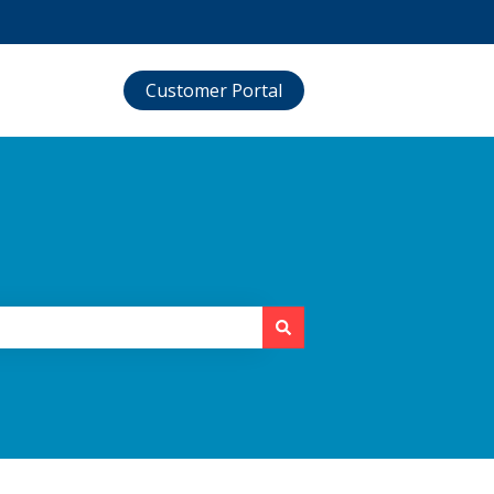
Customer Portal