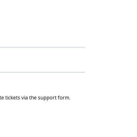
e tickets via the support form.