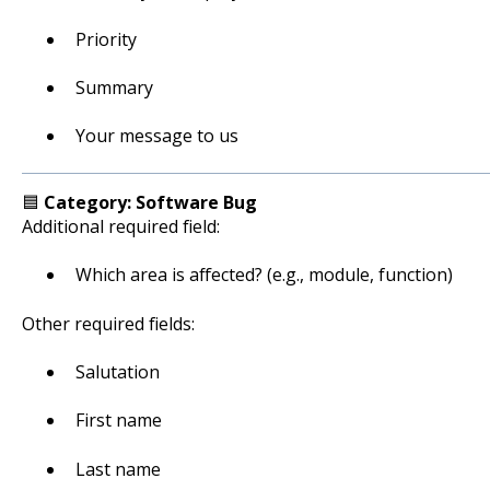
Priority
Summary
Your message to us
🟦
Category: Software Bug
Additional required field:
Which area is affected? (e.g., module, function)
Other required fields:
Salutation
First name
Last name