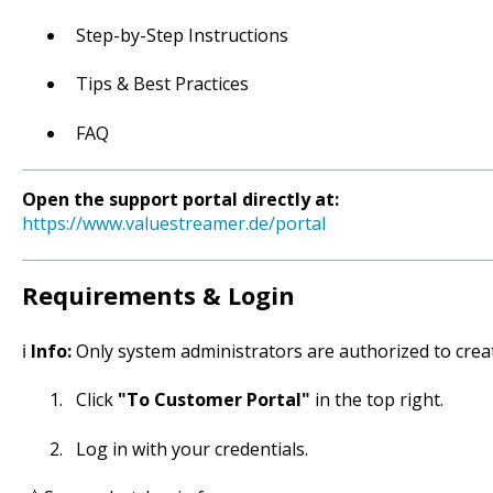
Step-by-Step Instructions
Tips & Best Practices
FAQ
Open the support portal directly at:
https://www.valuestreamer.de/portal
Requirements & Login
ℹ️
Info:
Only system administrators are authorized to creat
Click
"To Customer Portal"
in the top right.
Log in with your credentials.