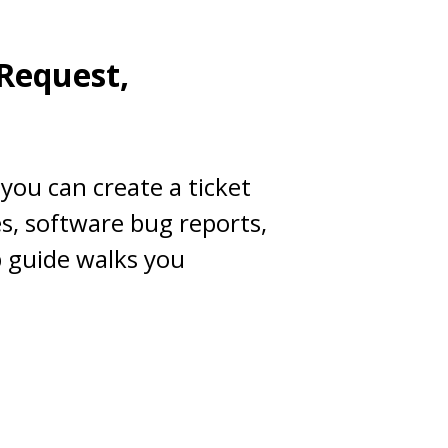
 Request,
you can create a ticket
es, software bug reports,
p guide walks you