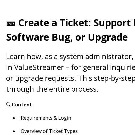
🎫 Create a Ticket: Support
Software Bug, or Upgrade
Learn how, as a system administrator, 
in ValueStreamer – for general inquiri
or upgrade requests. This step-by-ste
through the entire process.
🔍
Content
Requirements & Login
Overview of Ticket Types