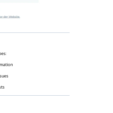
pes:
rmation
ssues
sts