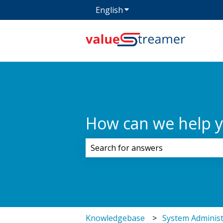
English
Show submenu for transla
How can we help 
There are no suggestions because 
Knowledgebase
System Administ