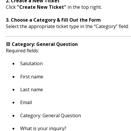
2. Create a New Ticket
Click
"Create New Ticket"
in the top right.
3. Choose a Category & Fill Out the Form
Select the appropriate ticket type in the “Category” field:
🟦
Category: General Question
Required fields:
Salutation
First name
Last name
Email
Category: General Question
What is your inquiry?