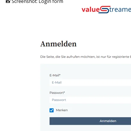
📸 Screenshot: Login form