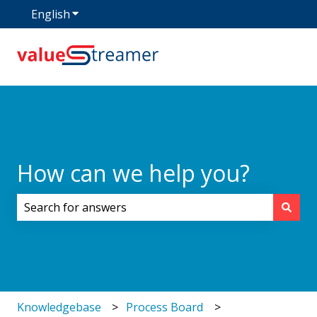
English
Show submenu for translations
How can we help you?
There are no suggestions because the search field i
Knowledgebase
Process Board