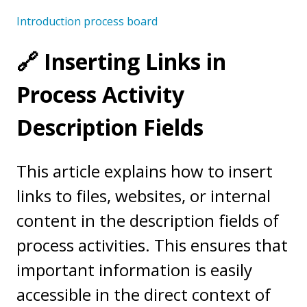
Introduction process board
🔗 Inserting Links in
Process Activity
Description Fields
This article explains how to insert
links to files, websites, or internal
content in the description fields of
process activities. This ensures that
important information is easily
accessible in the direct context of