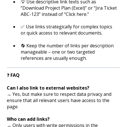
💡 Use descriptive link texts such as
“Download Project Plan (Excel)” or “Jira Ticket
ABC-123” instead of “Click here.”
✅ Use links strategically for complex topics
or quick access to relevant documents.
🔄 Keep the number of links per description
manageable – one or two targeted
references are usually enough.
❓
FAQ
Can I also link to external websites?
→ Yes, but make sure to respect data privacy and
ensure that all relevant users have access to the
page.
Who can add links?
→ Only users with write permissions in the