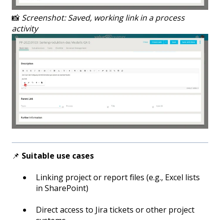
📸
Screenshot: Saved, working link in a process
activity
📌
Suitable use cases
Linking project or report files (e.g., Excel lists
in SharePoint)
Direct access to Jira tickets or other project