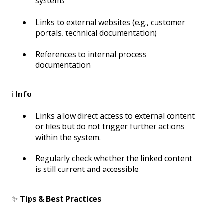
systems
Links to external websites (e.g., customer
portals, technical documentation)
References to internal process
documentation
ℹ️
Info
Links allow direct access to external content
or files but do not trigger further actions
within the system.
Regularly check whether the linked content
is still current and accessible.
✨
Tips & Best Practices