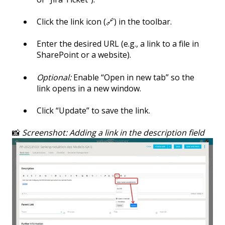
Click the link icon (🔗) in the toolbar.
Enter the desired URL (e.g., a link to a file in
SharePoint or a website).
Optional:
Enable “Open in new tab” so the
link opens in a new window.
Click “Update” to save the link.
📸
Screenshot: Adding a link in the description field