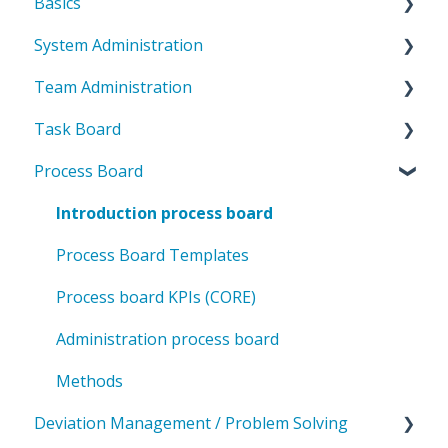
Basics
System Administration
Introduction to ValueStreamer
Team Administration
Home & Navigation
System Settings
Task Board
Terms & system understanding
Templates
General Team Settings
Process Board
User settings & profile
User administration
Settings for tabs & boards
Introduction to the task board
Accessibility & presentation
Team structure
CORE key figures in the task board
Introduction process board
Communication & notifications
Rights management
Deviation management in the task board
Process Board Templates
Categories & Labels
Administration task board
Process board KPIs (CORE)
Methodology
Administration process board
Methods
Deviation Management / Problem Solving