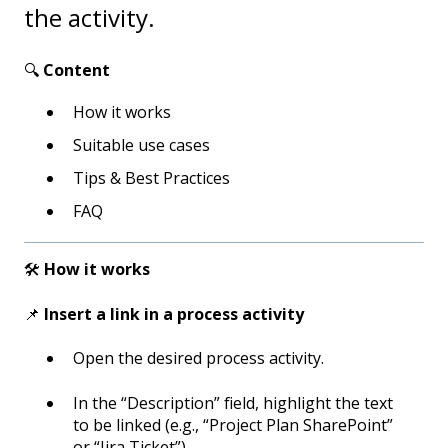
the activity.
🔍
Content
How it works
Suitable use cases
Tips & Best Practices
FAQ
🛠️
How it works
📌
Insert a link in a process activity
Open the desired process activity.
In the “Description” field, highlight the text
to be linked (e.g., “Project Plan SharePoint”
or “Jira Ticket”).