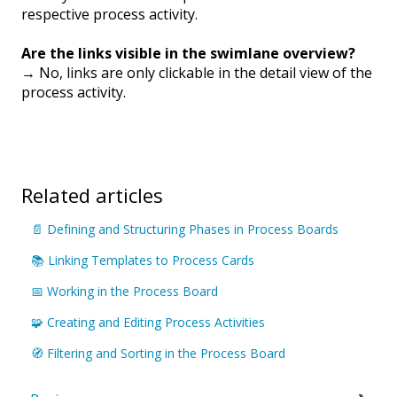
respective process activity.
Are the links visible in the swimlane overview?
→ No, links are only clickable in the detail view of the
process activity.
Related articles
📄 Defining and Structuring Phases in Process Boards
📚 Linking Templates to Process Cards
📅 Working in the Process Board
🧩 Creating and Editing Process Activities
🧭 Filtering and Sorting in the Process Board