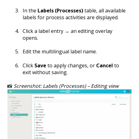
In the
Labels (Processes)
table, all available
labels for process activities are displayed.
Click a label entry → an editing overlay
opens.
Edit the multilingual label name.
Click
Save
to apply changes, or
Cancel
to
exit without saving.
📸
Screenshot: Labels (Processes) – Editing view