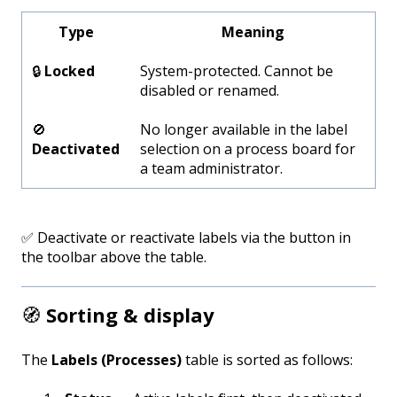
Type
Meaning
🔒
Locked
System-protected. Cannot be
disabled or renamed.
🚫
No longer available in the label
Deactivated
selection on a process board for
a team administrator.
✅ Deactivate or reactivate labels via the button in
the toolbar above the table.
🧭
Sorting & display
The
Labels (Processes)
table is sorted as follows: