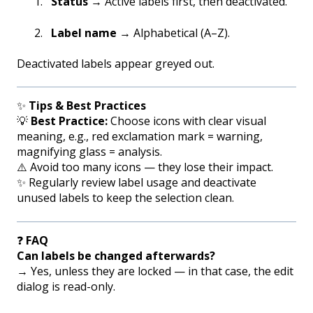
Status
→ Active labels first, then deactivated.
Label name
→ Alphabetical (A–Z).
Deactivated labels appear greyed out.
✨
Tips & Best Practices
💡
Best Practice:
Choose icons with clear visual
meaning, e.g., red exclamation mark = warning,
magnifying glass = analysis.
⚠️ Avoid too many icons — they lose their impact.
✨ Regularly review label usage and deactivate
unused labels to keep the selection clean.
❓
FAQ
Can labels be changed afterwards?
→ Yes, unless they are locked — in that case, the edit
dialog is read-only.