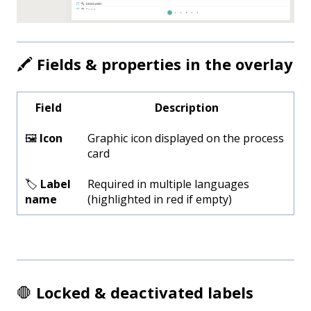
🖍️
Fields & properties in the overlay
Field
Description
🖼️
Icon
Graphic icon displayed on the process
card
🏷️
Label
Required in multiple languages
name
(highlighted in red if empty)
🛑
Locked & deactivated labels