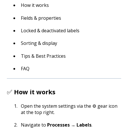
How it works
Fields & properties
Locked & deactivated labels
Sorting & display
Tips & Best Practices
FAQ
✅
How it works
Open the system settings via the ⚙️ gear icon
at the top right.
Navigate to
Processes → Labels
.