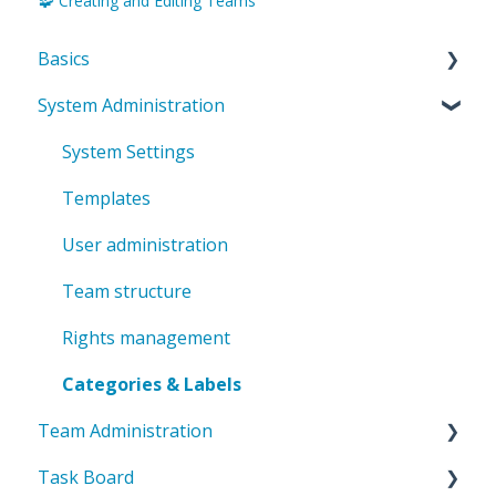
🧩 Creating and Editing Teams
Basics
System Administration
Introduction to ValueStreamer
Home & Navigation
System Settings
Terms & system understanding
Templates
User settings & profile
User administration
Accessibility & presentation
Team structure
Communication & notifications
Rights management
Categories & Labels
Team Administration
Task Board
General Team Settings