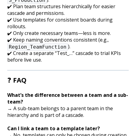
S_Production
✔️ Plan team structures hierarchically for easier
cascade and permissions.
✔️ Use templates for consistent boards during
rollouts.
✔️ Only create necessary teams—less is more.
✔️ Keep naming conventions consistent (e.g.,
).
Region_TeamFunction
✔️ Create a separate “Test_…” cascade to trial KPIs
before live use.
❓
FAQ
What’s the difference between a team and a sub-
team?
→ A sub-team belongs to a parent team in the
hierarchy and is part of a cascade.
Can I link a team to a template later?
→ No, templates can only be chosen during creation.