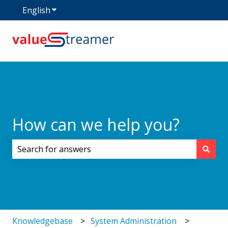
English
Show submenu for translations
How can we help you?
There are no suggestions because the search field i
Knowledgebase
System Administration