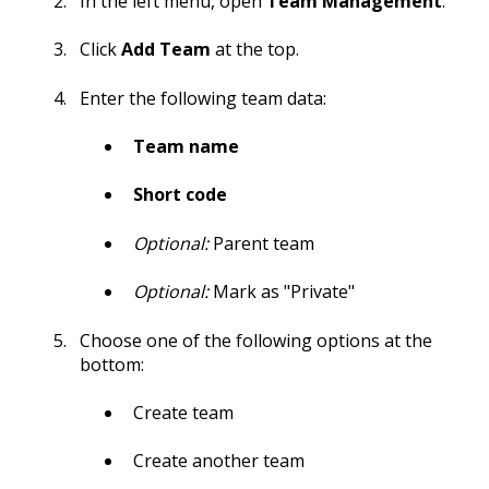
In the left menu, open
Team Management
.
Click
Add Team
at the top.
Enter the following team data:
Team name
Short code
Optional:
Parent team
Optional:
Mark as "Private"
Choose one of the following options at the
bottom:
Create team
Create another team