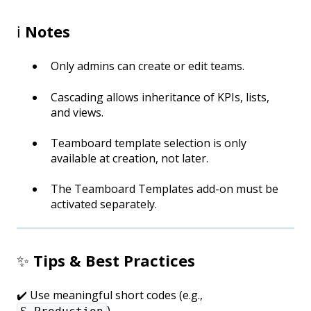
ℹ️
Notes
Only admins can create or edit teams.
Cascading allows inheritance of KPIs, lists,
and views.
Teamboard template selection is only
available at creation, not later.
The Teamboard Templates add-on must be
activated separately.
✨
Tips & Best Practices
✔️ Use meaningful short codes (e.g.,
).