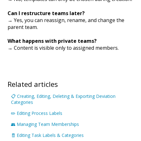
Can I restructure teams later?
→ Yes, you can reassign, rename, and change the
parent team.
What happens with private teams?
→ Content is visible only to assigned members.
Related articles
📋 Creating, Editing, Deleting & Exporting Deviation
Categories
✏️ Editing Process Labels
👥 Managing Team Memberships
🧾 Editing Task Labels & Categories