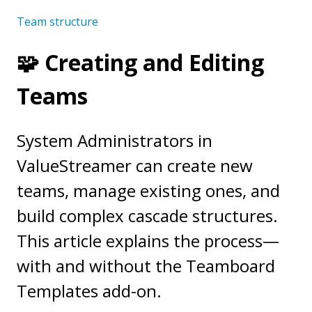
Team structure
🧩 Creating and Editing
Teams
System Administrators in
ValueStreamer can create new
teams, manage existing ones, and
build complex cascade structures.
This article explains the process—
with and without the Teamboard
Templates add-on.