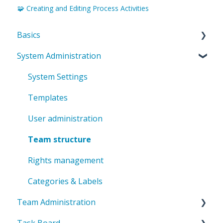
🧩 Creating and Editing Process Activities
Basics
System Administration
Introduction to ValueStreamer
Home & Navigation
System Settings
Terms & system understanding
Templates
User settings & profile
User administration
Accessibility & presentation
Team structure
Communication & notifications
Rights management
Categories & Labels
Team Administration
Task Board
General Team Settings