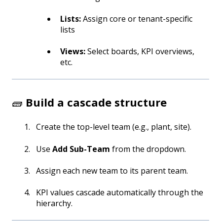
Lists:
Assign core or tenant-specific
lists
Views:
Select boards, KPI overviews,
etc.
🧱
Build a cascade structure
Create the top-level team (e.g., plant, site).
Use
Add Sub-Team
from the dropdown.
Assign each new team to its parent team.
KPI values cascade automatically through the
hierarchy.