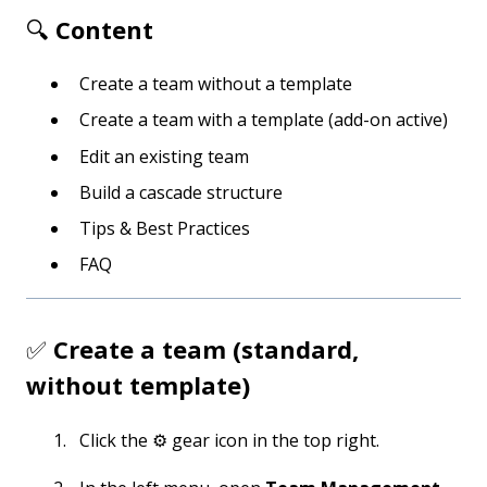
🔍
Content
Create a team without a template
Create a team with a template (add-on active)
Edit an existing team
Build a cascade structure
Tips & Best Practices
FAQ
✅
Create a team (standard,
without template)
Click the ⚙️ gear icon in the top right.