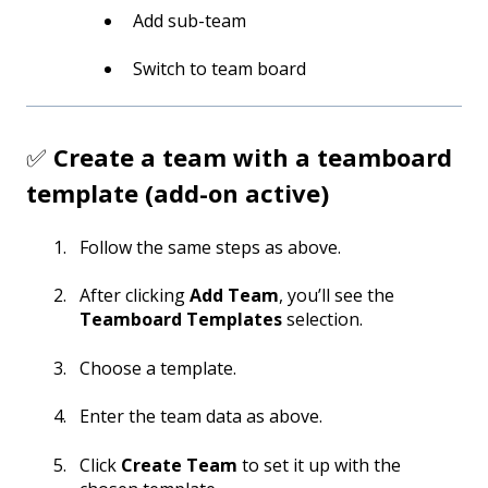
Add sub-team
Switch to team board
✅
Create a team with a teamboard
template (add-on active)
Follow the same steps as above.
After clicking
Add Team
, you’ll see the
Teamboard Templates
selection.
Choose a template.
Enter the team data as above.
Click
Create Team
to set it up with the