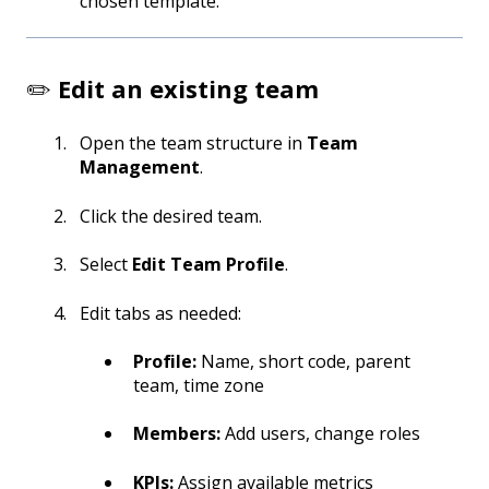
chosen template.
✏️
Edit an existing team
Open the team structure in
Team
Management
.
Click the desired team.
Select
Edit Team Profile
.
Edit tabs as needed:
Profile:
Name, short code, parent
team, time zone
Members:
Add users, change roles
KPIs:
Assign available metrics