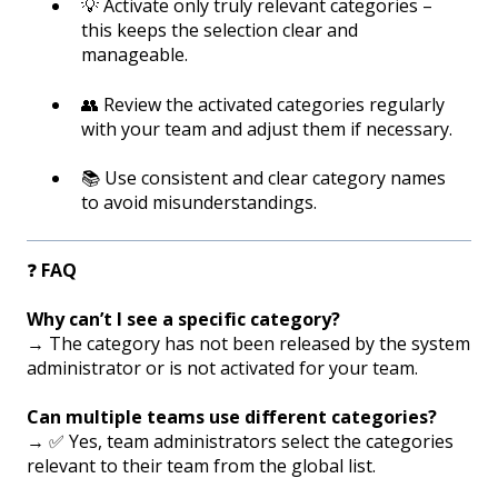
💡 Activate only truly relevant categories –
this keeps the selection clear and
manageable.
👥 Review the activated categories regularly
with your team and adjust them if necessary.
📚 Use consistent and clear category names
to avoid misunderstandings.
❓
FAQ
Why can’t I see a specific category?
→ The category has not been released by the system
administrator or is not activated for your team.
Can multiple teams use different categories?
→ ✅ Yes, team administrators select the categories
relevant to their team from the global list.