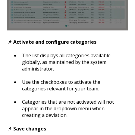
📌
Activate and configure categories
The list displays all categories available
globally, as maintained by the system
administrator.
Use the checkboxes to activate the
categories relevant for your team.
Categories that are not activated will not
appear in the dropdown menu when
creating a deviation.
📌
Save changes