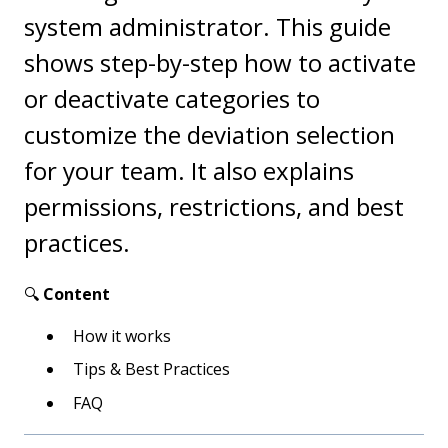
system administrator. This guide
shows step-by-step how to activate
or deactivate categories to
customize the deviation selection
for your team. It also explains
permissions, restrictions, and best
practices.
🔍
Content
How it works
Tips & Best Practices
FAQ