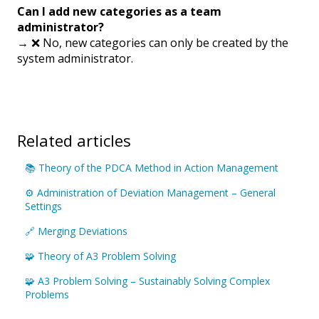
Can I add new categories as a team
administrator?
→ ❌ No, new categories can only be created by the
system administrator.
Related articles
📚 Theory of the PDCA Method in Action Management
⚙️ Administration of Deviation Management – General
Settings
🔗 Merging Deviations
🧩 Theory of A3 Problem Solving
🧩 A3 Problem Solving – Sustainably Solving Complex
Problems