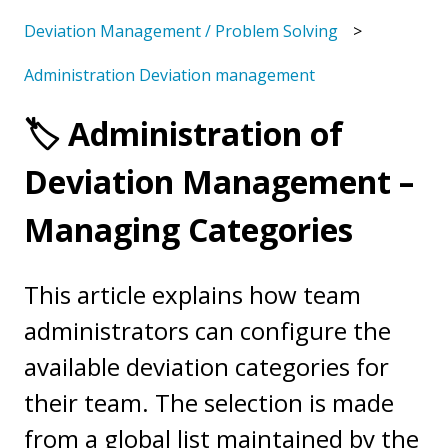
Deviation Management / Problem Solving
Administration Deviation management
🏷️ Administration of
Deviation Management –
Managing Categories
This article explains how team
administrators can configure the
available deviation categories for
their team. The selection is made
from a global list maintained by the