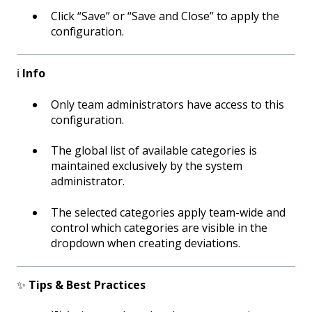
Click “Save” or “Save and Close” to apply the
configuration.
ℹ️
Info
Only team administrators have access to this
configuration.
The global list of available categories is
maintained exclusively by the system
administrator.
The selected categories apply team-wide and
control which categories are visible in the
dropdown when creating deviations.
✨
Tips & Best Practices