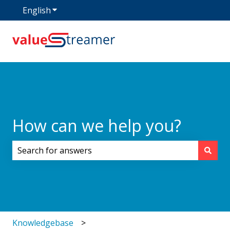
English
Show submenu for translations
How can we help you?
There are no suggestions because the search field i
Knowledgebase