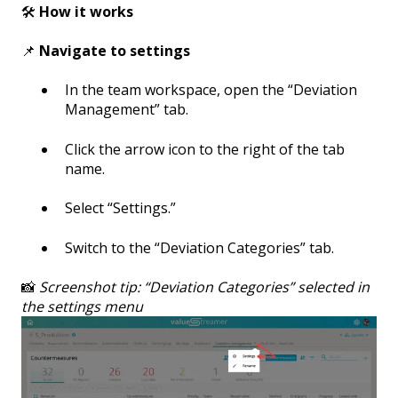
🛠️
How it works
📌
Navigate to settings
In the team workspace, open the “Deviation
Management” tab.
Click the arrow icon to the right of the tab
name.
Select “Settings.”
Switch to the “Deviation Categories” tab.
📸
Screenshot tip: “Deviation Categories” selected in
the settings menu