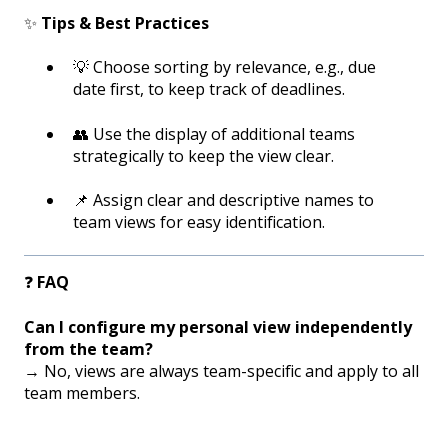
✨
Tips & Best Practices
💡 Choose sorting by relevance, e.g., due
date first, to keep track of deadlines.
👥 Use the display of additional teams
strategically to keep the view clear.
📌 Assign clear and descriptive names to
team views for easy identification.
❓
FAQ
Can I configure my personal view independently
from the team?
→ No, views are always team-specific and apply to all
team members.