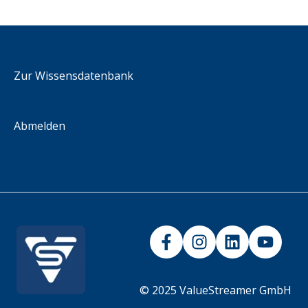
Administration KPIs
Downloads & Resources
2026
Methodology
integration scenarios
iFrame
Zur Wissensdatenbank
Abmelden
© 2025 ValueStreamer GmbH