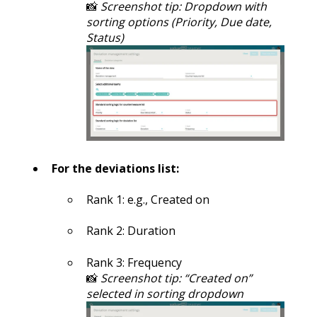
📸
Screenshot tip: Dropdown with
sorting options (Priority, Due date,
Status)
For the deviations list:
Rank 1: e.g., Created on
Rank 2: Duration
Rank 3: Frequency
📸
Screenshot tip: “Created on”
selected in sorting dropdown