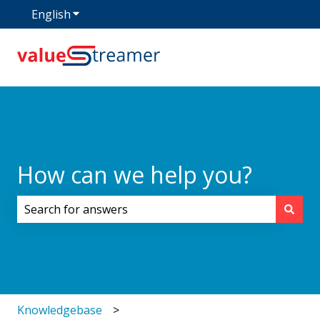
English
Show submenu for translations
How can we help you?
There are no suggestions because the search field i
Knowledgebase