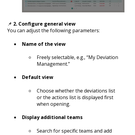
📌
2. Configure general view
You can adjust the following parameters:
Name of the view
Freely selectable, e.g., “My Deviation
Management.”
Default view
Choose whether the deviations list
or the actions list is displayed first
when opening.
Display additional teams
Search for specific teams and add