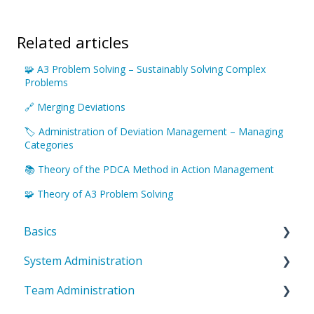
Related articles
🧩 A3 Problem Solving – Sustainably Solving Complex
Problems
🔗 Merging Deviations
🏷️ Administration of Deviation Management – Managing
Categories
📚 Theory of the PDCA Method in Action Management
🧩 Theory of A3 Problem Solving
Basics
System Administration
Introduction to ValueStreamer
Team Administration
Home & Navigation
System Settings