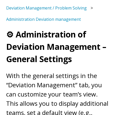
Deviation Management / Problem Solving
Administration Deviation management
⚙️ Administration of
Deviation Management –
General Settings
With the general settings in the
“Deviation Management” tab, you
can customize your team’s view.
This allows you to display additional
teams, set a default view (e.g.,