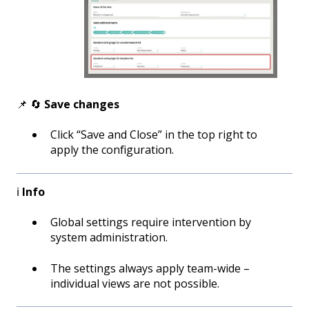
📌 🔄
Save changes
Click “Save and Close” in the top right to
apply the configuration.
ℹ️
Info
Global settings require intervention by
system administration.
The settings always apply team-wide –
individual views are not possible.