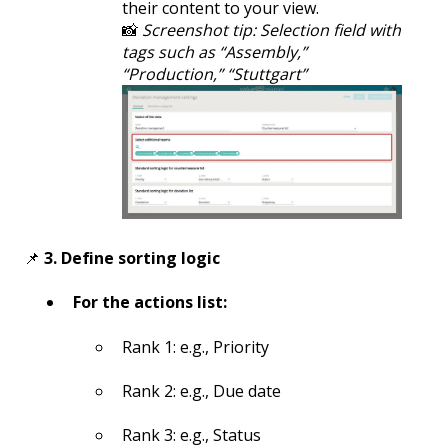
their content to your view.
📸
Screenshot tip: Selection field with
tags such as “Assembly,”
“Production,” “Stuttgart”
📌
3. Define sorting logic
For the actions list:
Rank 1: e.g., Priority
Rank 2: e.g., Due date
Rank 3: e.g., Status