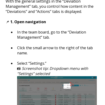
With the general settings in the “Deviation
Management” tab, you control how content in the
“Deviations” and “Actions” tabs is displayed.
📌
1. Open navigation
In the team board, go to the “Deviation
Management” tab.
Click the small arrow to the right of the tab
name.
Select “Settings.”
📸
Screenshot tip: Dropdown menu with
“Settings” selected