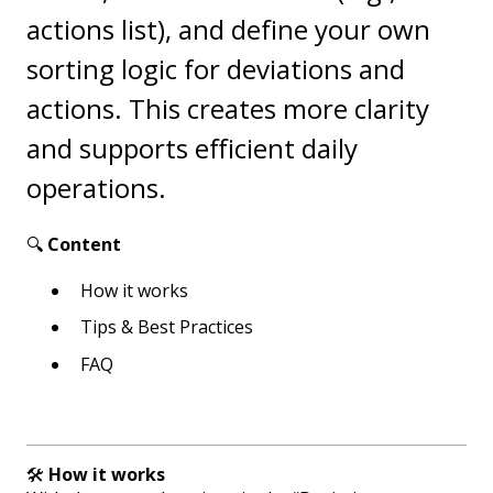
actions list), and define your own
sorting logic for deviations and
actions. This creates more clarity
and supports efficient daily
operations.
🔍
Content
How it works
Tips & Best Practices
FAQ
🛠️
How it works