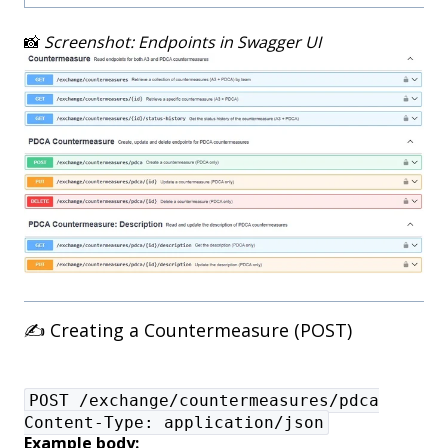
📸
Screenshot: Endpoints in Swagger UI
✍️ Creating a Countermeasure (POST)
POST /exchange/countermeasures/pdca
Content-Type: application/json
Example body: