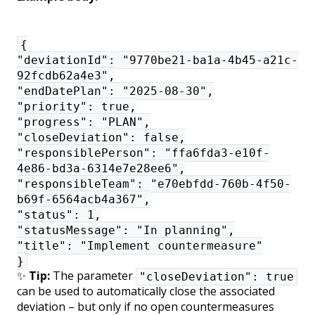
{
"deviationId": "9770be21-ba1a-4b45-a21c-
92fcdb62a4e3",
"endDatePlan": "2025-08-30",
"priority": true,
"progress": "PLAN",
"closeDeviation": false,
"responsiblePerson": "ffa6fda3-e10f-
4e86-bd3a-6314e7e28ee6",
"responsibleTeam": "e70ebfdd-760b-4f50-
b69f-6564acb4a367",
"status": 1,
"statusMessage": "In planning",
"title": "Implement countermeasure"
}
✨
Tip:
The parameter
"closeDeviation": true
can be used to automatically close the associated
deviation – but only if no open countermeasures