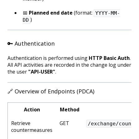
📅
Planned end date
(format:
YYYY-MM-
)
DD
🔑 Authentication
Authentication is performed using
HTTP Basic Auth
.
All API activities are recorded in the change log under
the user
"API-USER"
.
🔗 Overview of Endpoints (PDCA)
Action
Method
Retrieve
GET
/exchange/counte
countermeasures