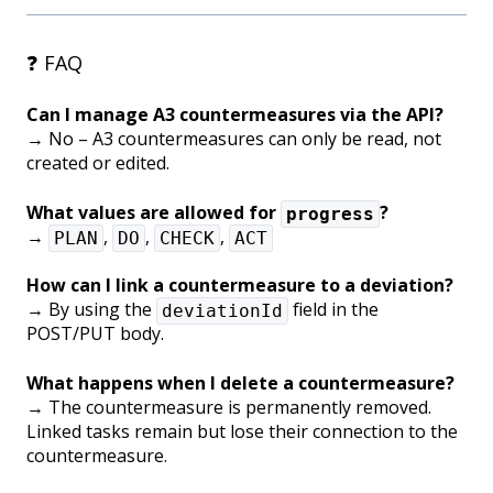
❓ FAQ
Can I manage A3 countermeasures via the API?
→ No – A3 countermeasures can only be read, not
created or edited.
What values are allowed for
?
progress
→
,
,
,
PLAN
DO
CHECK
ACT
How can I link a countermeasure to a deviation?
→ By using the
field in the
deviationId
POST/PUT body.
What happens when I delete a countermeasure?
→ The countermeasure is permanently removed.
Linked tasks remain but lose their connection to the
countermeasure.