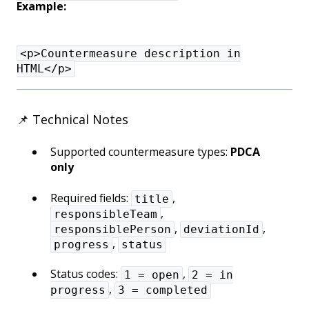
Example:
<p>Countermeasure description in
HTML</p>
📌 Technical Notes
Supported countermeasure types:
PDCA
only
Required fields:
,
title
,
responsibleTeam
,
,
responsiblePerson
deviationId
,
progress
status
Status codes:
,
1 = open
2 = in
,
progress
3 = completed