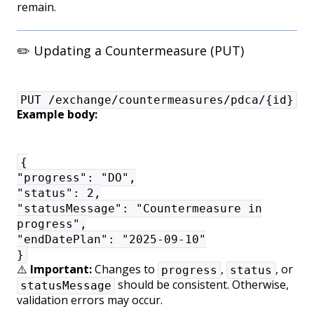
remain.
✏️ Updating a Countermeasure (PUT)
PUT /exchange/countermeasures/pdca/{id}
Example body:
{
"progress": "DO",
"status": 2,
"statusMessage": "Countermeasure in
progress",
"endDatePlan": "2025-09-10"
}
⚠️
Important:
Changes to
,
, or
progress
status
should be consistent. Otherwise,
statusMessage
validation errors may occur.