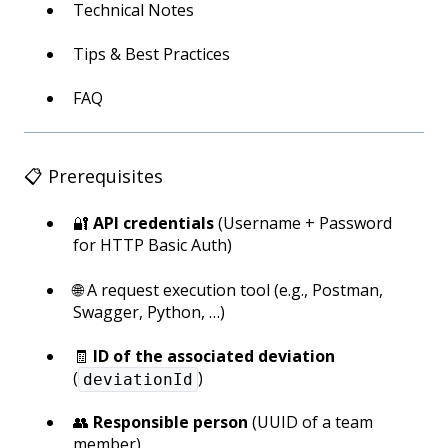
Technical Notes
Tips & Best Practices
FAQ
📋 Prerequisites
🔐
API credentials
(Username + Password
for HTTP Basic Auth)
🌐 A request execution tool (e.g., Postman,
Swagger, Python, …)
🧾
ID of the associated deviation
(
)
deviationId
👥
Responsible person
(UUID of a team
member)