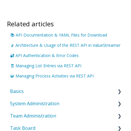
Related articles
📚 API Documentation & YAML Files for Download
📡 Architecture & Usage of the REST API in ValueStreamer
🔐 API Authentication & Error Codes
🧾 Managing List Entries via REST API
🧩 Managing Process Activities via REST API
Basics
System Administration
Introduction to ValueStreamer
Team Administration
Home & Navigation
System Settings
Task Board
Terms & system understanding
Templates
General Team Settings