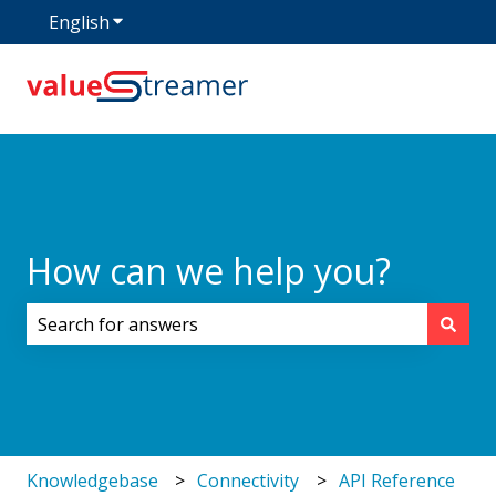
English
Show submenu for translations
How can we help you?
There are no suggestions because the search field i
Knowledgebase
Connectivity
API Reference