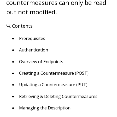
countermeasures can only be read
but not modified.
🔍 Contents
Prerequisites
Authentication
Overview of Endpoints
Creating a Countermeasure (POST)
Updating a Countermeasure (PUT)
Retrieving & Deleting Countermeasures
Managing the Description