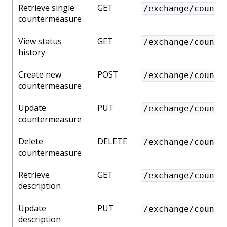
Retrieve single
GET
/exchange/counte
countermeasure
View status
GET
/exchange/counte
history
Create new
POST
/exchange/counte
countermeasure
Update
PUT
/exchange/counte
countermeasure
Delete
DELETE
/exchange/counte
countermeasure
Retrieve
GET
/exchange/counte
description
Update
PUT
/exchange/counte
description