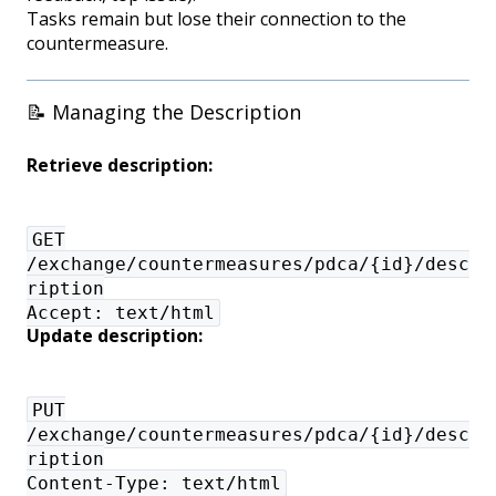
Tasks remain but lose their connection to the
countermeasure.
📝 Managing the Description
Retrieve description:
GET
/exchange/countermeasures/pdca/{id}/desc
ription
Accept: text/html
Update description:
PUT
/exchange/countermeasures/pdca/{id}/desc
ription
Content-Type: text/html