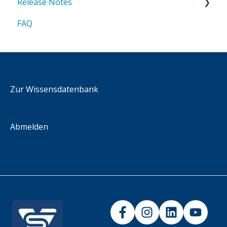
Release Notes
FAQ
2025
2026
Zur Wissensdatenbank
Abmelden