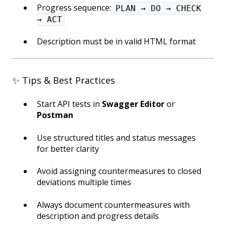
Progress sequence:
PLAN → DO → CHECK
→ ACT
Description must be in valid HTML format
✨ Tips & Best Practices
Start API tests in
Swagger Editor
or
Postman
Use structured titles and status messages
for better clarity
Avoid assigning countermeasures to closed
deviations multiple times
Always document countermeasures with
description and progress details