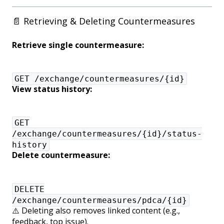
📄 Retrieving & Deleting Countermeasures
Retrieve single countermeasure:
GET /exchange/countermeasures/{id}
View status history:
GET
/exchange/countermeasures/{id}/status-
history
Delete countermeasure:
DELETE
/exchange/countermeasures/pdca/{id}
⚠️ Deleting also removes linked content (e.g.,
feedback, top issue).