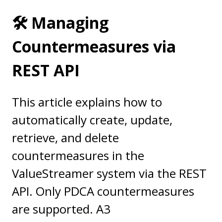
🛠️ Managing
Countermeasures via
REST API
This article explains how to
automatically create, update,
retrieve, and delete
countermeasures in the
ValueStreamer system via the REST
API. Only PDCA countermeasures
are supported. A3