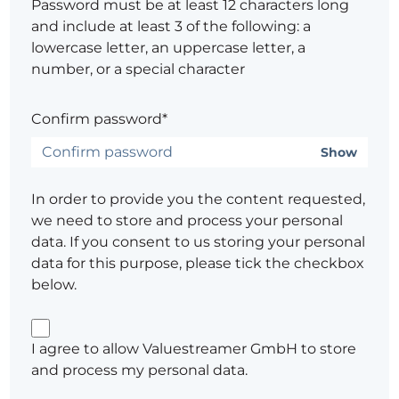
Password must be at least 12 characters long
and include at least 3 of the following: a
lowercase letter, an uppercase letter, a
number, or a special character
Confirm password*
Show
In order to provide you the content requested,
we need to store and process your personal
data. If you consent to us storing your personal
data for this purpose, please tick the checkbox
below.
I agree to allow Valuestreamer GmbH to store
and process my personal data.