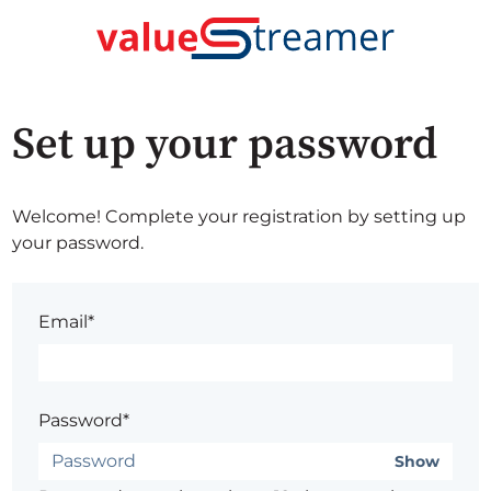
Set up your password
Welcome! Complete your registration by setting up
your password.
Email*
Password*
Show